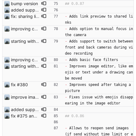
bump version
added support for face filters
fix: sharing links and media files on ios
-
 Adds link preview to shared li
nks
improving camera
-
 Adds option to manual focus in 
the camera
starting with #366
-
 Adds support to switch between 
front and back cameras during vi
deo recording
improving camera
-
 Adds basic face filters
starting with #366
-
 Improves image editor, like em
ojis or text under a drawing can 
be moved
fix #380
-
 Improves speed after taking a 
picture  
improve image editor
-
 Fixes issue with emojis disapp
earing in the image editor
added support for face filters
fix #375 and #376
-
 Allows to reopen send images 
(if send without time limit or e