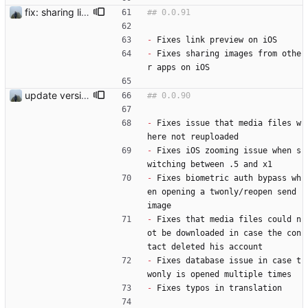
fix: sharing links and media files on ios
-
 Fixes link preview on iOS
-
 Fixes sharing images from othe
r apps on iOS
update version
-
 Fixes issue that media files w
here not reuploaded  
-
 Fixes iOS zooming issue when s
witching between .5 and x1
-
 Fixes biometric auth bypass wh
en opening a twonly/reopen send 
image
-
 Fixes that media files could n
ot be downloaded in case the con
tact deleted his account 
-
 Fixes database issue in case t
wonly is opened multiple times 
-
 Fixes typos in translation