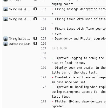
anging colors
fixing issue and starting with developer settings
-
 Fixing message decryption erro
r 
fixing issue with the prekey unkown error
-
 Fixing issue with user deletio
n
-
 Fixing issue with flame counte
r sync
fixing issue and starting with developer settings
-
 Dependency and Flutter upgrade
bump version
-
 Improved logging to debug the 
'Tap to load' issue.
-
 Display your own avatar in the 
title bar of the chat list.
-
 Created a default avatar image 
in case none was set.
-
 Improved UI handling when requ
esting microphone access for the 
first time.
-
 Flutter SDK and dependencies u
pgraded.