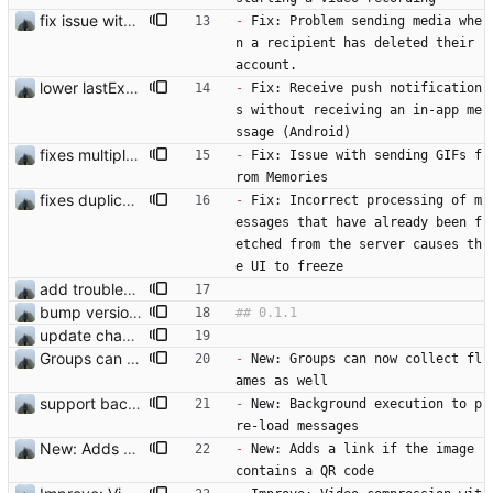
fix issue with deleted accounts
-
 Fix: Problem sending media whe
n a recipient has deleted their 
account.
lower lastExecutionInSecondsLimit
-
 Fix: Receive push notification
s without receiving an in-app me
ssage (Android)
fixes multiple issues
-
 Fix: Issue with sending GIFs f
rom Memories
fixes duplicated messages from the server
-
 Fix: Incorrect processing of m
essages that have already been f
etched from the server causes th
e UI to freeze 
add troubleshooting for notifications & video stab
bump version and fix issue
update changelog
Groups can now collect flames as well
-
 New: Groups can now collect fl
ames as well
support background execution
-
 New: Background execution to p
re-load messages 
New: Adds a link if the image contains a QR code
-
 New: Adds a link if the image 
contains a QR code