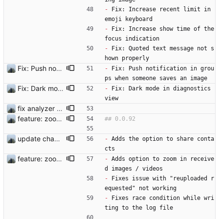
-
 Fix: Increase recent limit in 
emoji keyboard
-
 Fix: Increase show time of the 
focus indication
-
 Fix: Quoted text message not s
hown properly
Fix: Push notification in groups when someone saves an image
-
 Fix: Push notification in grou
ps when someone saves an image
Fix: Dark mode in diagnostics view
-
 Fix: Dark mode in diagnostics 
view
fix analyzer and add changelog
feature: zoom in media viewer
update changelog
-
 Adds the option to share conta
cts
feature: zoom in media viewer
-
 Adds option to zoom in receive
d images / videos 
-
 Fixes issue with "reuploaded r
equested" not working
-
 Fixes race condition while wri
ting to the log file