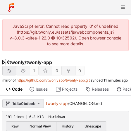
JavaScript error: Cannot read property '0' of undefined
(https://git.twonly.eu/assets/js/webcomponents.js?
v=8.0.3~gitea-1.22.0 @ 10:32502). Open browser console
to see more details.
twonly
/
twonly-app
1
0
0
mirror of
https://github.com/twonlyapp/twonly-app.git
synced
Code
Issues
Projects
Releases
Pac
twonly-app
/
CHANGELOG.md
1d4a0bdbeb
191 lines
6.3 KiB
Markdown
Raw
Normal View
History
Unescape