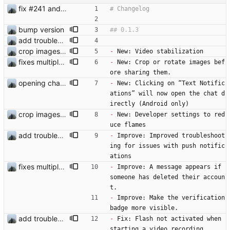
fix #241 and #250
bump version
add troubleshooting for notifications & video stab
crop images and small improvements
-
 New: Video stabilization
fixes multiple issues
-
 New: Crop or rotate images bef
ore sharing them.
opening chat if clicked on the notification
-
 New: Clicking on “Text Notific
ations” will now open the chat d
irectly (Android only)
crop images and small improvements
-
 New: Developer settings to red
uce flames
add troubleshooting for notifications & video stab
-
 Improve: Improved troubleshoot
ing for issues with push notific
ations 
fixes multiple issues
-
 Improve: A message appears if 
someone has deleted their accoun
t.
-
 Improve: Make the verification 
badge more visible.
add troubleshooting for notifications & video stab
-
 Fix: Flash not activated when 
starting a video recording