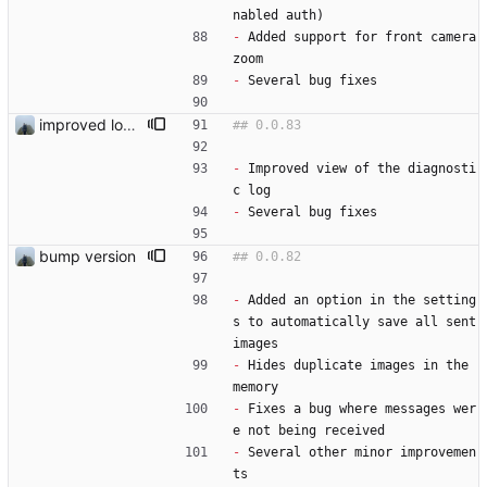
nabled auth) 
-
 Added support for front camera 
zoom
-
 Several bug fixes
improved log view
-
 Improved view of the diagnosti
c log
-
 Several bug fixes
bump version
-
 Added an option in the setting
s to automatically save all sent 
images
-
 Hides duplicate images in the 
memory
-
 Fixes a bug where messages wer
e not being received
-
 Several other minor improvemen
ts