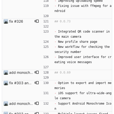
-
 Improving uploading speed
-
 Fixing issue with ffmpeg for a
ndroid
fix #326
-
 Integrated QR code scanner in 
the main camera
-
 New profile share page
-
 New workflow for checking the 
security number
-
 Improved user interface for cr
eating voice messages
add monochrome icon
fix #303 and bump version
-
 Option to export and import me
mories
-
 iOS support for ultra-wide-ang
le camera
add monochrome icon
-
 Support Android Monochrome Ico
n
fix #303 and bump version