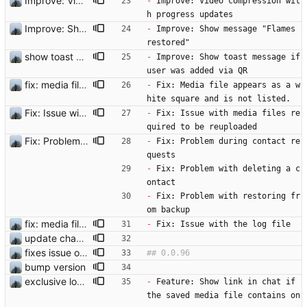
Improve: Video compression with progress updates
-
 Improve: Video compression wit
h progress updates
Improve: Show message "Flames restored"
-
 Improve: Show message "Flames 
restored"
show toast and fix user deletion
-
 Improve: Show toast message if 
user was added via QR 
fix: media file appears as a white square and is not listed.
-
 Fix: Media file appears as a w
hite square and is not listed.
Fix: Issue with media files required to be reuploaded
-
 Fix: Issue with media files re
quired to be reuploaded
Fix: Problem with restoring from backup
-
 Fix: Problem during contact re
quests
-
 Fix: Problem with deleting a c
ontact
-
 Fix: Problem with restoring fr
om backup
fix: media file appears as a white square and is not listed.
-
 Fix: Issue with the log file
update changelog
fixes issue on android
bump version
exclusive lock for logging on the same process
-
 Feature: Show link in chat if 
the saved media file contains on