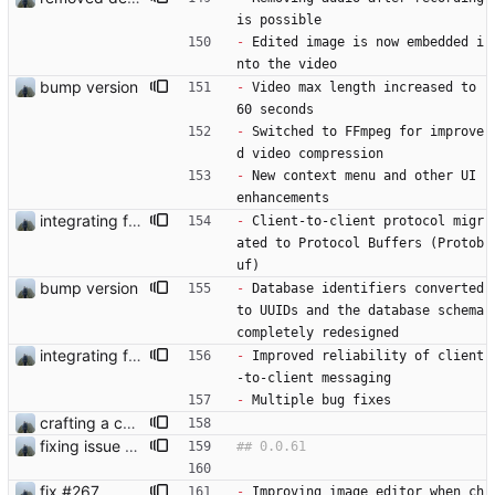
is possible
-
 Edited image is now embedded i
nto the video
bump version
-
 Video max length increased to 
60 seconds
-
 Switched to FFmpeg for improve
d video compression
-
 New context menu and other UI 
enhancements
integrating ffmpeg
-
 Client-to-client protocol migr
ated to Protocol Buffers (Protob
uf)
bump version
-
 Database identifiers converted 
to UUIDs and the database schema 
completely redesigned
integrating ffmpeg
-
 Improved reliability of client
-to-client messaging
-
 Multiple bug fixes
crafting a custom context-menu
fixing issue and starting with developer settings
fix #267
-
 Improving image editor when ch