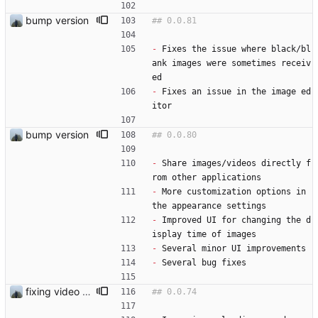
bump version
-
 Fixes the issue where black/bl
ank images were sometimes receiv
ed
-
 Fixes an issue in the image ed
itor
bump version
-
 Share images/videos directly f
rom other applications
-
 More customization options in 
the appearance settings
-
 Improved UI for changing the d
isplay time of images
-
 Several minor UI improvements
-
 Several bug fixes
fixing video issue for pixel 10