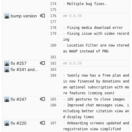
-
 Multiple bug fixes.
bump version
-
 Fixing media download error
-
 Fixing issue with video record
ing
-
 Location Filter are now stored 
as WebP instead of PNG
fix #257
fix #241 and #250
-
 twonly now has a free plan and 
is now financed by donations and 
an optional subscription with mo
re features (coming soon)
fix #247
-
 iOS gestures to close images
-
 Improved chat messages view, i
ncluding better citation view an
d display times
fix #220
-
 Onboarding screens updated and 
registration view simplified 