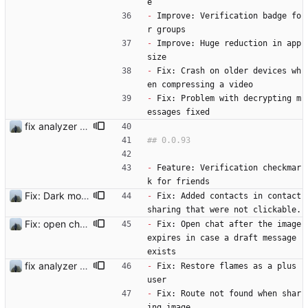
e
-
 Improve: Verification badge fo
r groups 
-
 Improve: Huge reduction in app 
size
-
 Fix: Crash on older devices wh
en compressing a video
-
 Fix: Problem with decrypting m
essages fixed
fix analyzer and add changelog
-
 Feature: Verification checkmar
k for friends   
Fix: Dark mode in diagnostics view
-
 Fix: Added contacts in contact 
sharing that were not clickable.
Fix: open chat after the image expires in case a draft message exists
-
 Fix: Open chat after the image 
expires in case a draft message 
exists 
fix analyzer and add changelog
-
 Fix: Restore flames as a plus 
user
-
 Fix: Route not found when shar
ing image