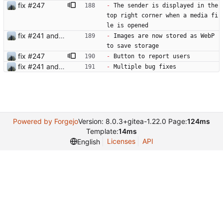
fix #247
-
 The sender is displayed in the 
top right corner when a media fi
le is opened
fix #241 and #250
-
 Images are now stored as WebP 
to save storage
fix #247
-
 Button to report users
fix #241 and #250
-
 Multiple bug fixes
Powered by Forgejo
Version: 8.0.3+gitea-1.22.0 Page:
124ms
Template:
14ms
Licenses
API
English