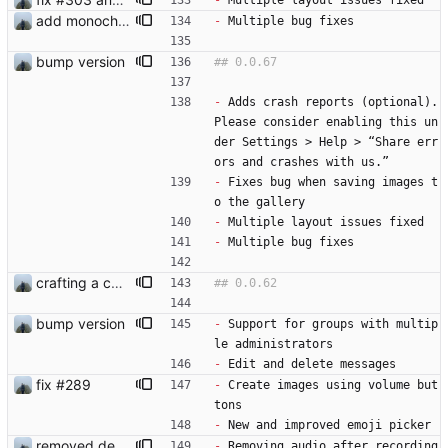
-
 Multiple layout issues fixed
add monochrome icon
-
 Multiple bug fixes
bump version
-
 Adds crash reports (optional). 
Please consider enabling this un
der Settings > Help > “Share err
ors and crashes with us.”
-
 Fixes bug when saving images t
o the gallery
-
 Multiple layout issues fixed
-
 Multiple bug fixes
crafting a custom context-menu
bump version
-
 Support for groups with multip
le administrators
-
 Edit and delete messages
fix #289
-
 Create images using volume but
tons
-
 New and improved emoji picker
removed dep video_thumbnail
-
 Removing audio after recording 