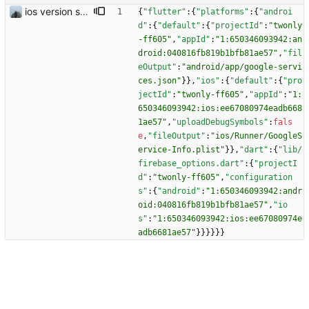
ios version should work
{
"flutter"
:
{
"platforms"
:
{
"androi
d"
:
{
"default"
:
{
"projectId"
:
"twonly
-ff605"
,
"appId"
:
"1:650346093942:an
droid:040816fb819b1bfb81ae57"
,
"fil
eOutput"
:
"android/app/google-servi
ces.json"
}
}
,
"ios"
:
{
"default"
:
{
"pro
jectId"
:
"twonly-ff605"
,
"appId"
:
"1:
650346093942:ios:ee67080974eadb668
1ae57"
,
"uploadDebugSymbols"
:
fals
e
,
"fileOutput"
:
"ios/Runner/GoogleS
ervice-Info.plist"
}
}
,
"dart"
:
{
"lib/
firebase_options.dart"
:
{
"projectI
d"
:
"twonly-ff605"
,
"configuration
s"
:
{
"android"
:
"1:650346093942:andr
oid:040816fb819b1bfb81ae57"
,
"io
s"
:
"1:650346093942:ios:ee67080974e
adb6681ae57"
}
}
}
}
}
}