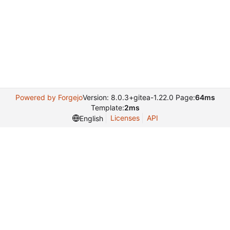
Powered by Forgejo
Version: 8.0.3+gitea-1.22.0 Page:
64ms
Template:
2ms
Licenses
API
English