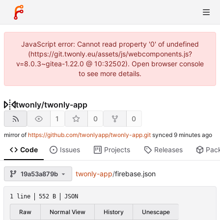
JavaScript error: Cannot read property '0' of undefined
(https://git.twonly.eu/assets/js/webcomponents.js?
v=8.0.3~gitea-1.22.0 @ 10:32502). Open browser console
to see more details.
twonly
/
twonly-app
1
0
0
mirror of
https://github.com/twonlyapp/twonly-app.git
synced
Code
Issues
Projects
Releases
Pac
twonly-app
/
firebase.json
19a53a879b
1 line
552 B
JSON
Raw
Normal View
History
Unescape