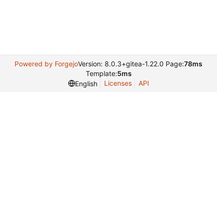
Powered by Forgejo
Version: 8.0.3+gitea-1.22.0 Page:
78ms
Template:
5ms
Licenses
API
English