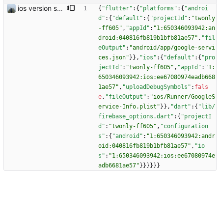
ios version should work
{
"flutter"
:
{
"platforms"
:
{
"androi
d"
:
{
"default"
:
{
"projectId"
:
"twonly
-ff605"
,
"appId"
:
"1:650346093942:an
droid:040816fb819b1bfb81ae57"
,
"fil
eOutput"
:
"android/app/google-servi
ces.json"
}
}
,
"ios"
:
{
"default"
:
{
"pro
jectId"
:
"twonly-ff605"
,
"appId"
:
"1:
650346093942:ios:ee67080974eadb668
1ae57"
,
"uploadDebugSymbols"
:
fals
e
,
"fileOutput"
:
"ios/Runner/GoogleS
ervice-Info.plist"
}
}
,
"dart"
:
{
"lib/
firebase_options.dart"
:
{
"projectI
d"
:
"twonly-ff605"
,
"configuration
s"
:
{
"android"
:
"1:650346093942:andr
oid:040816fb819b1bfb81ae57"
,
"io
s"
:
"1:650346093942:ios:ee67080974e
adb6681ae57"
}
}
}
}
}
}