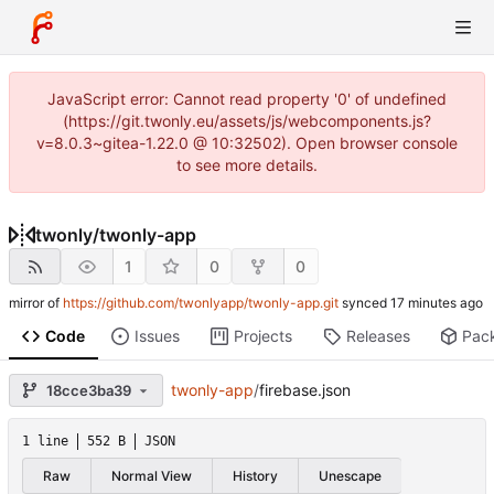
JavaScript error: Cannot read property '0' of undefined
(https://git.twonly.eu/assets/js/webcomponents.js?
v=8.0.3~gitea-1.22.0 @ 10:32502). Open browser console
to see more details.
twonly
/
twonly-app
1
0
0
mirror of
https://github.com/twonlyapp/twonly-app.git
synced
Code
Issues
Projects
Releases
Pac
twonly-app
/
firebase.json
18cce3ba39
1 line
552 B
JSON
Raw
Normal View
History
Unescape