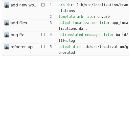
add new workflow for additional users
arb-dir
:
lib/src/localization/tran
slations
template-arb-file
:
en.arb
add files
output-localization-file
:
app_loca
lizations.dart
bug fix
untranslated-messages-file
:
build/
l10n.log
refactor, update and rotation fix
output-dir
:
lib/src/localization/g
enerated