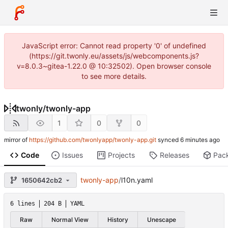
JavaScript error: Cannot read property '0' of undefined
(https://git.twonly.eu/assets/js/webcomponents.js?
v=8.0.3~gitea-1.22.0 @ 10:32502). Open browser console
to see more details.
twonly
/
twonly-app
1
0
0
mirror of
https://github.com/twonlyapp/twonly-app.git
synced
Code
Issues
Projects
Releases
Pac
twonly-app
/
l10n.yaml
1650642cb2
6 lines
204 B
YAML
Raw
Normal View
History
Unescape