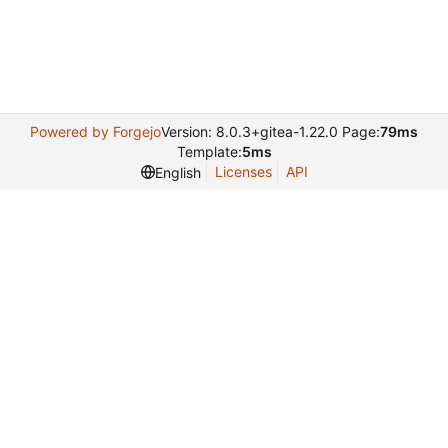
Powered by Forgejo
Version: 8.0.3+gitea-1.22.0 Page:
79ms
Template:
5ms
Licenses
API
English