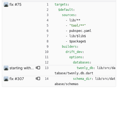
fix #75
targets
:
$default
:
sources
:
- 
lib/**
- 
"tool/**"
- 
pubspec.yaml
- 
lib/$lib$
- 
$package$
builders
:
drift_dev
:
options
:
databases
:
starting with #227
twonly_db
:
lib/src/da
tabase/twonly.db.dart
fix #307
schema_dir
:
lib/src/dat
abase/schemas