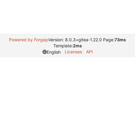
Powered by Forgejo
Version: 8.0.3+gitea-1.22.0 Page:
73ms
Template:
2ms
Licenses
API
English