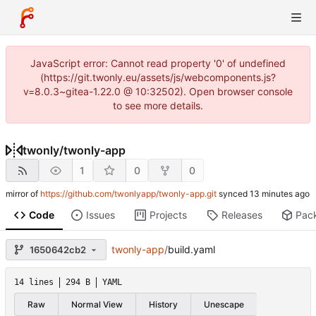
JavaScript error: Cannot read property '0' of undefined
(https://git.twonly.eu/assets/js/webcomponents.js?
v=8.0.3~gitea-1.22.0 @ 10:32502). Open browser console
to see more details.
twonly
/
twonly-app
1
0
0
mirror of
https://github.com/twonlyapp/twonly-app.git
synced
Code
Issues
Projects
Releases
Pac
twonly-app
/
build.yaml
1650642cb2
14 lines
294 B
YAML
Raw
Normal View
History
Unescape