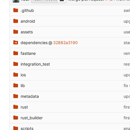
.github
swi
android
upg
assets
use
dependencies
@
32882a3190
sta
fastlane
rem
integration_test
res
ios
upd
lib
fix
metadata
upd
rust
fir
rust_builder
fir
scripts
ena