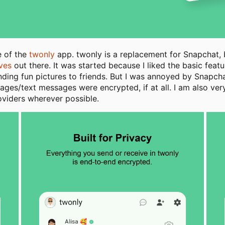
e of the
twonly
app. twonly is a replacement for Snapchat, b
ives
out there. It was started because I liked the basic fea
nding fun pictures to friends. But I was annoyed by Snapch
es/text messages were encrypted, if at all. I am also very c
oviders wherever possible.