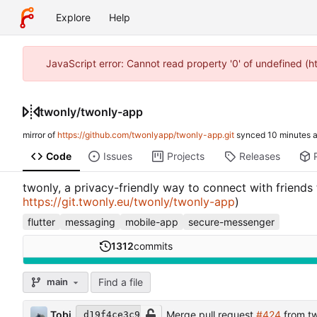
Explore
Help
JavaScript error: Cannot read property '0' of undefined (
twonly
/
twonly-app
mirror of
https://github.com/twonlyapp/twonly-app.git
synced
Code
Issues
Projects
Releases
twonly, a privacy-friendly way to connect with friends
https://git.twonly.eu/twonly/twonly-app
)
flutter
messaging
mobile-app
secure-messenger
1312
commits
Find a file
main
Tobi
Merge pull request
#424
from t
d19f4ce3c9