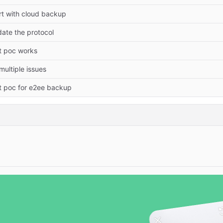
rt with cloud backup
ate the protocol
st poc works
 multiple issues
st poc for e2ee backup