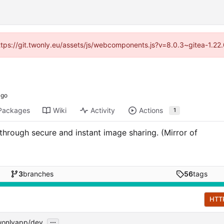
https://git.twonly.eu/assets/js/webcomponents.js?v=8.0.3~gitea-1.2
Packages
Wiki
Activity
Actions
1
 through secure and instant image sharing. (Mirror of
3
branches
56
tags
HTT
...
wonlyapp/dev