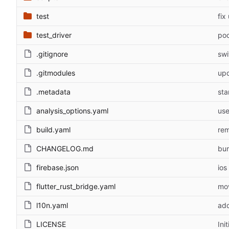
test
fix
test_driver
po
.gitignore
swi
.gitmodules
upd
.metadata
sta
analysis_options.yaml
use
build.yaml
rem
CHANGELOG.md
bu
firebase.json
ios
flutter_rust_bridge.yaml
mov
l10n.yaml
add
LICENSE
Ini