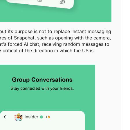
ut its purpose is not to replace instant messaging
tures of Snapchat, such as opening with the camera,
at's forced AI chat, receiving random messages to
ritical of the direction in which the US is