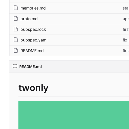
memories.md
sta
proto.md
upd
pubspec.lock
fir
pubspec.yaml
fix
README.md
fir
README.md
twonly