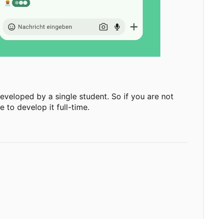
g developed by a single student. So if you are not
 to develop it full-time.