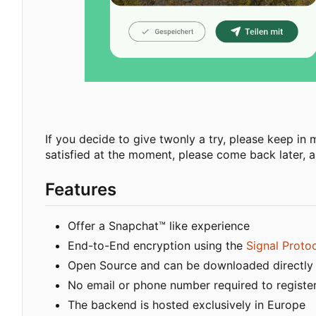
If you decide to give twonly a try, please keep in mi
satisfied at the moment, please come back later, as
Features
Offer a Snapchat™ like experience
End-to-End encryption using the
Signal Proto
Open Source and can be downloaded directly
No email or phone number required to registe
The backend is hosted exclusively in Europe