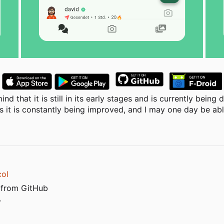
nd that it is still in its early stages and is currently bein
 it is constantly being improved, and I may one day be able
col
 from GitHub
r