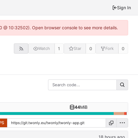
Sign In
2.0 @ 10:32502). Open browser console to see more details.
1
0
0
Watch
Star
Fork
44
MiB
PS