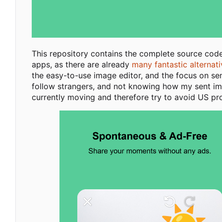
This repository contains the complete source cod
apps, as there are already
many fantastic alternat
the easy-to-use image editor, and the focus on se
follow strangers, and not knowing how my sent imag
currently moving and therefore try to avoid US pr