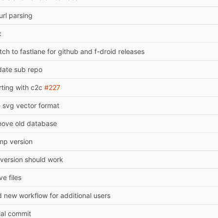
 url parsing
c
tch to fastlane for github and f-droid releases
ate sub repo
rting with c2c
#227
 svg vector format
ove old database
mp version
 version should work
e files
 new workflow for additional users
tial commit