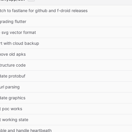
tch to fastlane for github and f-droid releases
rading flutter
 svg vector format
rt with cloud backup
ove old apks
tructure code
ate protobuf
 url parsing
ate graphics
st poc works
st working state
ble and handle heartbeath