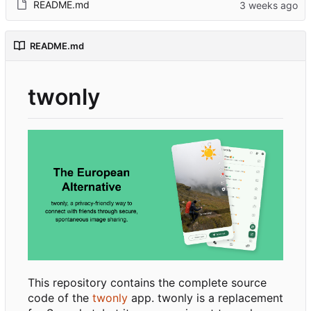
README.md
README.md
twonly
This repository contains the complete source
code of the
twonly
app. twonly is a replacement