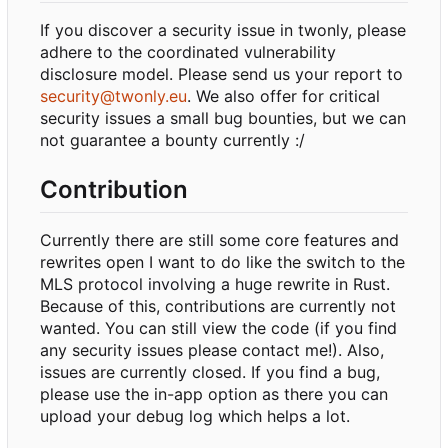
If you discover a security issue in twonly, please
adhere to the coordinated vulnerability
disclosure model. Please send us your report to
security@twonly.eu
. We also offer for critical
security issues a small bug bounties, but we can
not guarantee a bounty currently :/
Contribution
Currently there are still some core features and
rewrites open I want to do like the switch to the
MLS protocol involving a huge rewrite in Rust.
Because of this, contributions are currently not
wanted. You can still view the code (if you find
any security issues please contact me!). Also,
issues are currently closed. If you find a bug,
please use the in-app option as there you can
upload your debug log which helps a lot.