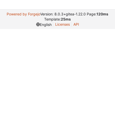
Powered by Forgejo
Version: 8.0.3+gitea-1.22.0 Page:
120ms
Template:
25ms
Licenses
API
English