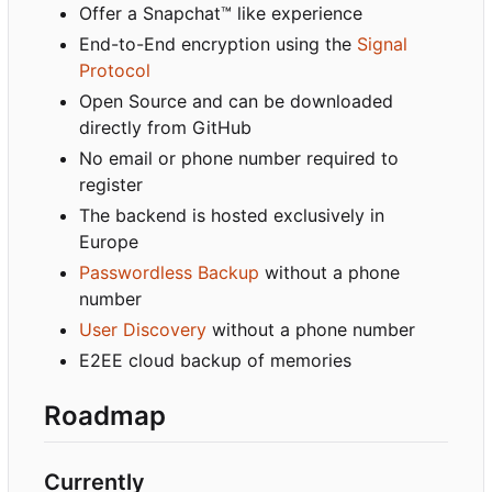
Offer a Snapchat™ like experience
End-to-End encryption using the
Signal
Protocol
Open Source and can be downloaded
directly from GitHub
No email or phone number required to
register
The backend is hosted exclusively in
Europe
Passwordless Backup
without a phone
number
User Discovery
without a phone number
E2EE cloud backup of memories
Roadmap
Currently