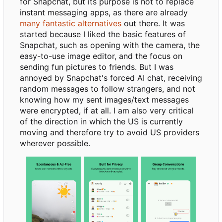
for Snapchat, but its purpose is not to replace
instant messaging apps, as there are already
many fantastic alternatives
out there. It was
started because I liked the basic features of
Snapchat, such as opening with the camera, the
easy-to-use image editor, and the focus on
sending fun pictures to friends. But I was
annoyed by Snapchat's forced AI chat, receiving
random messages to follow strangers, and not
knowing how my sent images/text messages
were encrypted, if at all. I am also very critical
of the direction in which the US is currently
moving and therefore try to avoid US providers
wherever possible.