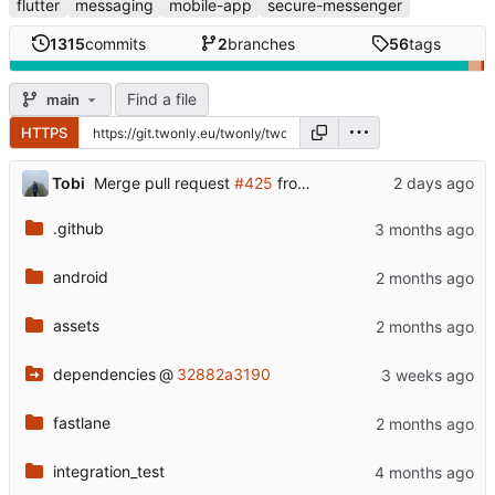
flutter
messaging
mobile-app
secure-messenger
1315
commits
2
branches
56
tags
Find a file
main
HTTPS
...
Tobi
Merge pull request
#425
from twonlyapp/otsmr-patch-1
.github
android
assets
dependencies
@
32882a3190
fastlane
integration_test