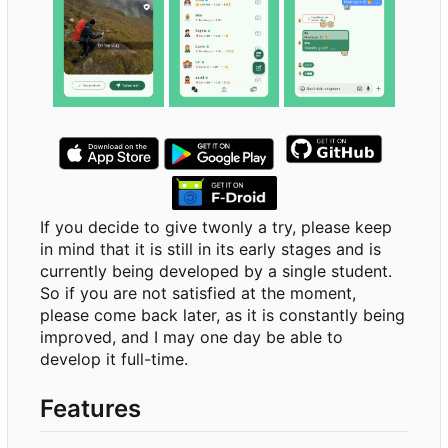
If you decide to give twonly a try, please keep
in mind that it is still in its early stages and is
currently being developed by a single student.
So if you are not satisfied at the moment,
please come back later, as it is constantly being
improved, and I may one day be able to
develop it full-time.
Features