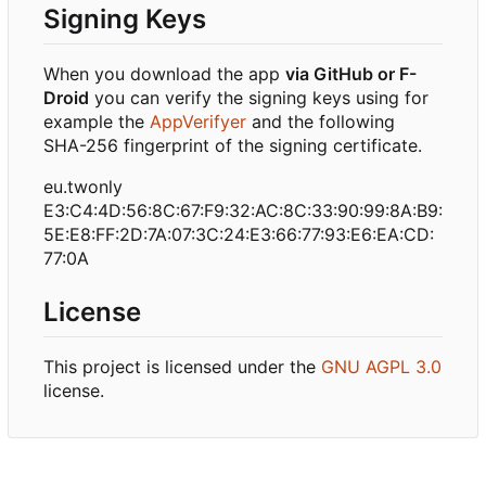
Signing Keys
When you download the app
via GitHub or F-
Droid
you can verify the signing keys using for
example the
AppVerifyer
and the following
SHA-256 fingerprint of the signing certificate.
eu.twonly
E3:C4:4D:56:8C:67:F9:32:AC:8C:33:90:99:8A:B9:
5E:E8:FF:2D:7A:07:3C:24:E3:66:77:93:E6:EA:CD:
77:0A
License
This project is licensed under the
GNU AGPL 3.0
license.