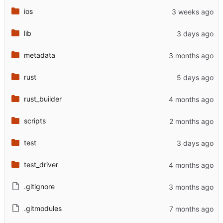
ios
lib
metadata
rust
rust_builder
scripts
test
test_driver
.gitignore
.gitmodules