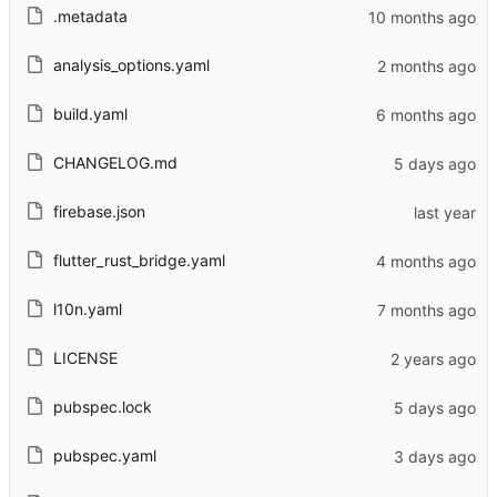
.metadata
analysis_options.yaml
build.yaml
CHANGELOG.md
firebase.json
flutter_rust_bridge.yaml
l10n.yaml
LICENSE
pubspec.lock
pubspec.yaml