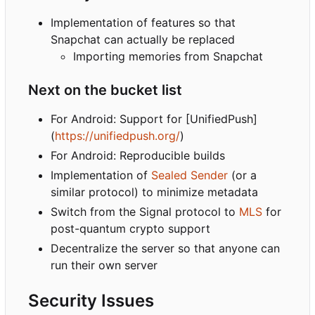
Implementation of features so that
Snapchat can actually be replaced
Importing memories from Snapchat
Next on the bucket list
For Android: Support for [UnifiedPush]
(
https://unifiedpush.org/
)
For Android: Reproducible builds
Implementation of
Sealed Sender
(or a
similar protocol) to minimize metadata
Switch from the Signal protocol to
MLS
for
post-quantum crypto support
Decentralize the server so that anyone can
run their own server
Security Issues