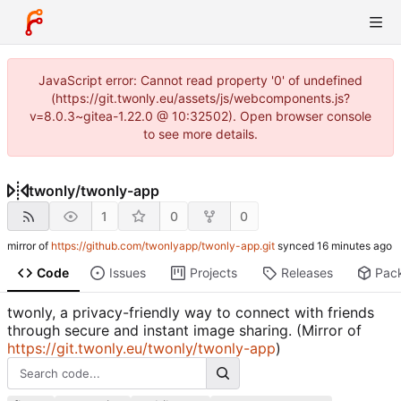
JavaScript error: Cannot read property '0' of undefined
(https://git.twonly.eu/assets/js/webcomponents.js?
v=8.0.3~gitea-1.22.0 @ 10:32502). Open browser console
to see more details.
twonly
/
twonly-app
1
0
0
mirror of
https://github.com/twonlyapp/twonly-app.git
synced
Code
Issues
Projects
Releases
Pac
twonly, a privacy-friendly way to connect with friends
through secure and instant image sharing. (Mirror of
https://git.twonly.eu/twonly/twonly-app
)