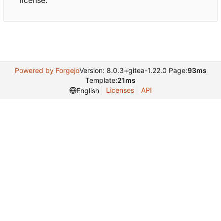
license.
Powered by Forgejo
Version: 8.0.3+gitea-1.22.0 Page:
93ms
Template:
21ms
Licenses
API
English