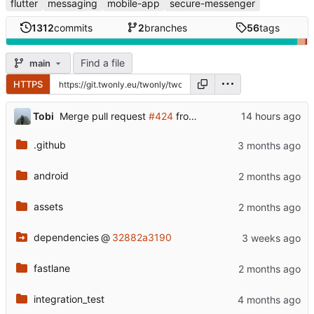
flutter
messaging
mobile-app
secure-messenger
1312
commits
2
branches
56
tags
Find a file
main
HTTPS
...
Tobi
Merge pull request
#424
from twonlyapp/dev
.github
android
assets
dependencies
@
32882a3190
fastlane
integration_test