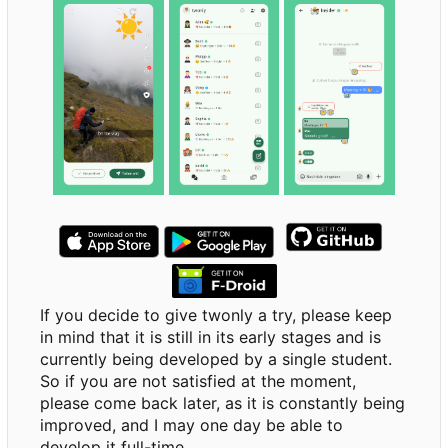
If you decide to give twonly a try, please keep
in mind that it is still in its early stages and is
currently being developed by a single student.
So if you are not satisfied at the moment,
please come back later, as it is constantly being
improved, and I may one day be able to
develop it full-time.