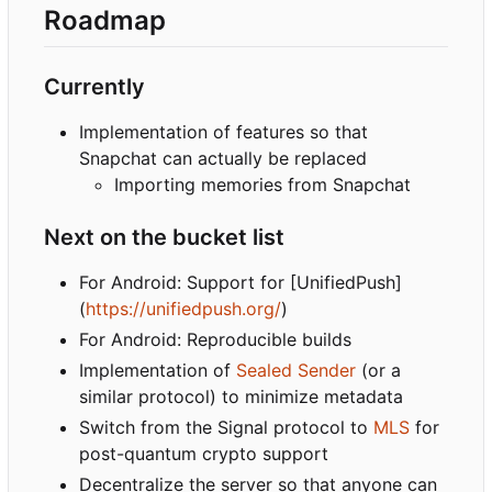
Roadmap
Currently
Implementation of features so that
Snapchat can actually be replaced
Importing memories from Snapchat
Next on the bucket list
For Android: Support for [UnifiedPush]
(
https://unifiedpush.org/
)
For Android: Reproducible builds
Implementation of
Sealed Sender
(or a
similar protocol) to minimize metadata
Switch from the Signal protocol to
MLS
for
post-quantum crypto support
Decentralize the server so that anyone can