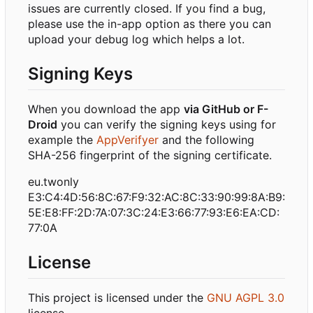
issues are currently closed. If you find a bug,
please use the in-app option as there you can
upload your debug log which helps a lot.
Signing Keys
When you download the app
via GitHub or F-
Droid
you can verify the signing keys using for
example the
AppVerifyer
and the following
SHA-256 fingerprint of the signing certificate.
eu.twonly
E3:C4:4D:56:8C:67:F9:32:AC:8C:33:90:99:8A:B9:
5E:E8:FF:2D:7A:07:3C:24:E3:66:77:93:E6:EA:CD:
77:0A
License
This project is licensed under the
GNU AGPL 3.0