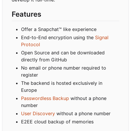
Features
Offer a Snapchat™ like experience
End-to-End encryption using the
Signal
Protocol
Open Source and can be downloaded
directly from GitHub
No email or phone number required to
register
The backend is hosted exclusively in
Europe
Passwordless Backup
without a phone
number
User Discovery
without a phone number
E2EE cloud backup of memories