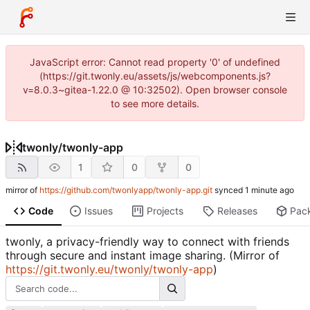
JavaScript error: Cannot read property '0' of undefined
(https://git.twonly.eu/assets/js/webcomponents.js?
v=8.0.3~gitea-1.22.0 @ 10:32502). Open browser console
to see more details.
twonly
/
twonly-app
1
0
0
mirror of
https://github.com/twonlyapp/twonly-app.git
synced
Code
Issues
Projects
Releases
Pac
twonly, a privacy-friendly way to connect with friends
through secure and instant image sharing. (Mirror of
https://git.twonly.eu/twonly/twonly-app
)