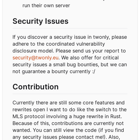
run their own server
Security Issues
If you discover a security issue in twonly, please
adhere to the coordinated vulnerability
disclosure model. Please send us your report to
security@twonly.eu
. We also offer for critical
security issues a small bug bounties, but we can
not guarantee a bounty currently :/
Contribution
Currently there are still some core features and
rewrites open I want to do like the switch to the
MLS protocol involving a huge rewrite in Rust.
Because of this, contributions are currently not
wanted. You can still view the code (if you find
any security issues please contact me!). Also,