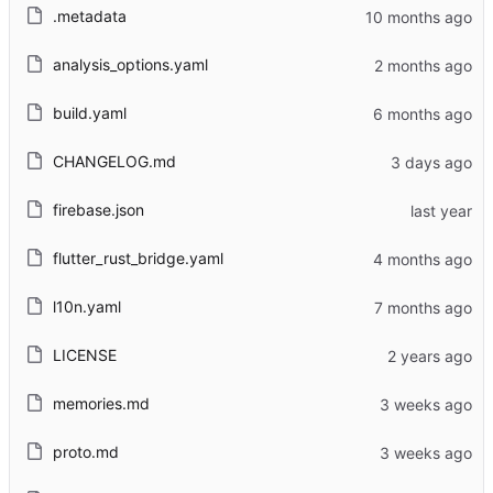
.metadata
analysis_options.yaml
build.yaml
CHANGELOG.md
firebase.json
flutter_rust_bridge.yaml
l10n.yaml
LICENSE
memories.md
proto.md