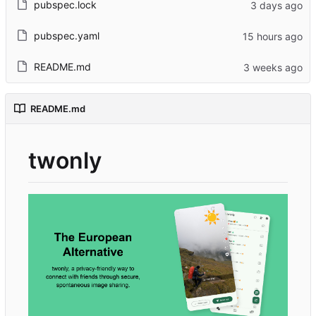
pubspec.lock
pubspec.yaml
README.md
README.md
twonly