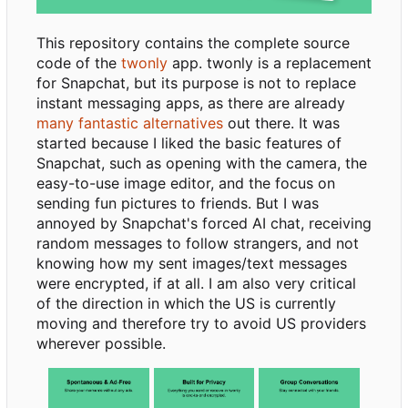
This repository contains the complete source
code of the
twonly
app. twonly is a replacement
for Snapchat, but its purpose is not to replace
instant messaging apps, as there are already
many fantastic alternatives
out there. It was
started because I liked the basic features of
Snapchat, such as opening with the camera, the
easy-to-use image editor, and the focus on
sending fun pictures to friends. But I was
annoyed by Snapchat's forced AI chat, receiving
random messages to follow strangers, and not
knowing how my sent images/text messages
were encrypted, if at all. I am also very critical
of the direction in which the US is currently
moving and therefore try to avoid US providers
wherever possible.