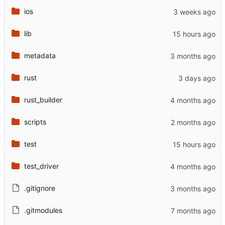
ios
lib
metadata
rust
rust_builder
scripts
test
test_driver
.gitignore
.gitmodules